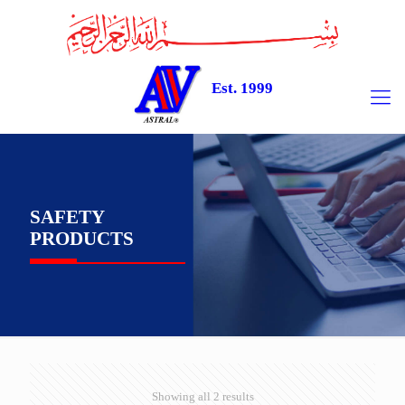
Est. 1999
SAFETY
PRODUCTS
Showing all 2 results