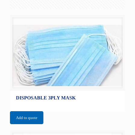
DISPOSABLE 3PLY MASK
Add to quote