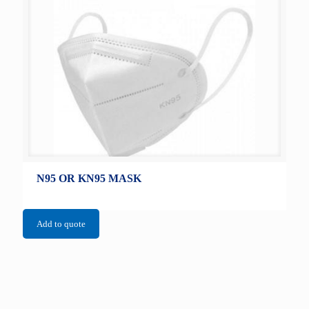
N95 OR KN95 MASK
Add to quote