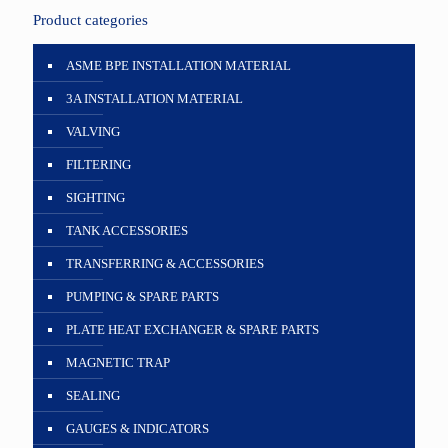
Product categories
ASME BPE INSTALLATION MATERIAL
3A INSTALLATION MATERIAL
VALVING
FILTERING
SIGHTING
TANK ACCESSORIES
TRANSFERRING & ACCESSORIES
PUMPING & SPARE PARTS
PLATE HEAT EXCHANGER & SPARE PARTS
MAGNETIC TRAP
SEALING
GAUGES & INDICATORS