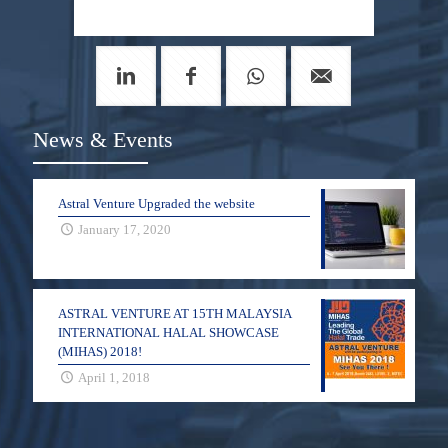
News & Events
Astral Venture Upgraded the website
January 17, 2020
ASTRAL VENTURE AT 15TH MALAYSIA
INTERNATIONAL HALAL SHOWCASE
(MIHAS) 2018!
April 1, 2018