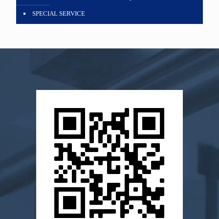
SPECIAL SERVICE