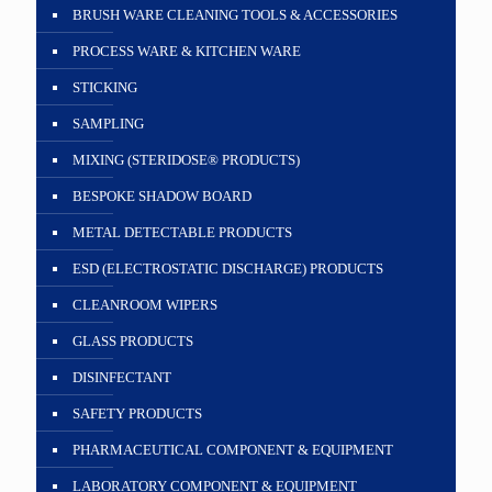
BRUSH WARE CLEANING TOOLS & ACCESSORIES
PROCESS WARE & KITCHEN WARE
STICKING
SAMPLING
MIXING (STERIDOSE® PRODUCTS)
BESPOKE SHADOW BOARD
METAL DETECTABLE PRODUCTS
ESD (ELECTROSTATIC DISCHARGE) PRODUCTS
CLEANROOM WIPERS
GLASS PRODUCTS
DISINFECTANT
SAFETY PRODUCTS
PHARMACEUTICAL COMPONENT & EQUIPMENT
LABORATORY COMPONENT & EQUIPMENT