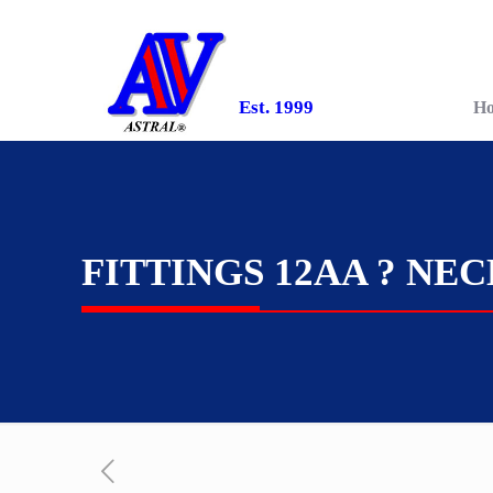
Est. 1999
H
FITTINGS 12AA ? NE