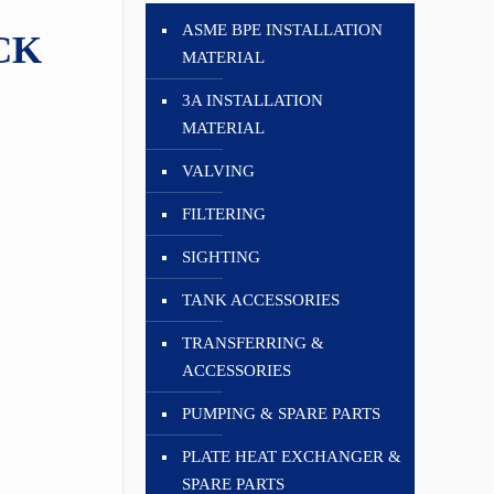
ASME BPE INSTALLATION
CK
MATERIAL
3A INSTALLATION
MATERIAL
VALVING
FILTERING
SIGHTING
TANK ACCESSORIES
TRANSFERRING &
ACCESSORIES
PUMPING & SPARE PARTS
PLATE HEAT EXCHANGER &
SPARE PARTS