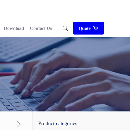
Download
Contact Us
Quote
Product categories