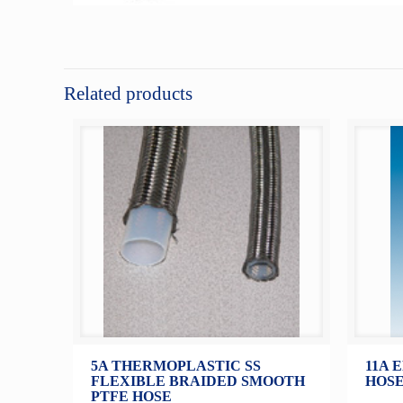
Related products
5A THERMOPLASTIC SS
11A 
FLEXIBLE BRAIDED SMOOTH
HOSE
PTFE HOSE