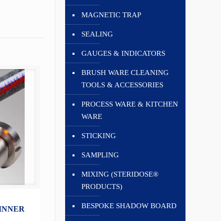
MAGNETIC TRAP
SEALING
GAUGES & INDICATORS
BRUSH WARE CLEANING
TOOLS & ACCESSORIES
PROCESS WARE & KITCHEN
WARE
STICKING
SAMPLING
MIXING (STERIDOSE®
PRODUCTS)
BESPOKE SHADOW BOARD
 INNER