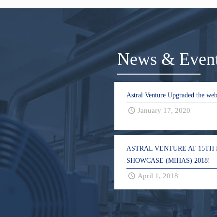
News & Even
Astral Venture Upgraded the web
January 17, 2020
ASTRAL VENTURE AT 15TH
SHOWCASE (MIHAS) 2018!
April 1, 2018