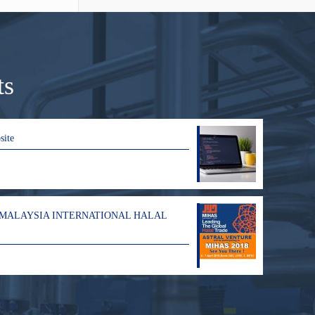
ts
site
 MALAYSIA INTERNATIONAL HALAL