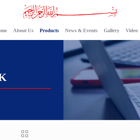
ome
About Us
Products
News & Events
Gallery
Video
CK