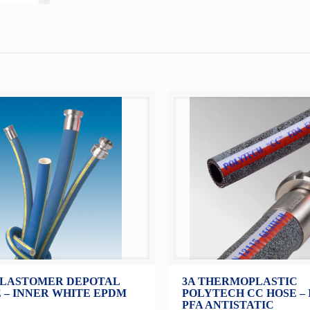
ELASTOMER DEPOTAL
3A THERMOPLASTIC
 – INNER WHITE EPDM
POLYTECH CC HOSE –
PFA ANTISTATIC