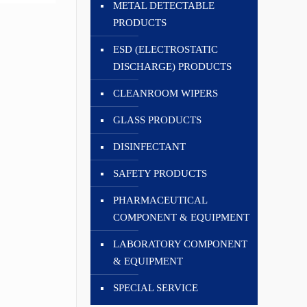
METAL DETECTABLE
PRODUCTS
ESD (ELECTROSTATIC
DISCHARGE) PRODUCTS
CLEANROOM WIPERS
GLASS PRODUCTS
DISINFECTANT
SAFETY PRODUCTS
PHARMACEUTICAL
COMPONENT & EQUIPMENT
LABORATORY COMPONENT
& EQUIPMENT
SPECIAL SERVICE