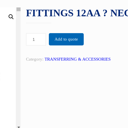
FITTINGS 12AA ? NE
Add to quote
Category:
TRANSFERRING & ACCESSORIES