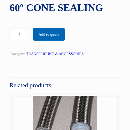
60º CONE SEALING
Add to quote
Category:
TRANSFERRING & ACCESSORIES
Related products