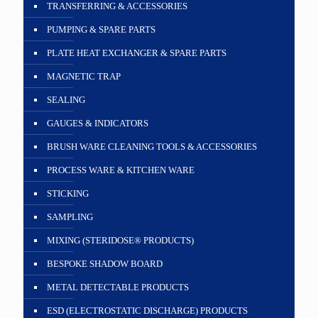
TRANSFERRING & ACCESSORIES
PUMPING & SPARE PARTS
PLATE HEAT EXCHANGER & SPARE PARTS
MAGNETIC TRAP
SEALING
GAUGES & INDICATORS
BRUSH WARE CLEANING TOOLS & ACCESSORIES
PROCESS WARE & KITCHEN WARE
STICKING
SAMPLING
MIXING (STERIDOSE® PRODUCTS)
BESPOKE SHADOW BOARD
METAL DETECTABLE PRODUCTS
ESD (ELECTROSTATIC DISCHARGE) PRODUCTS