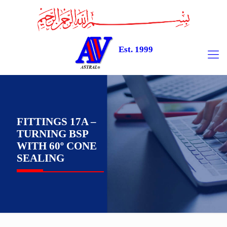
Est. 1999
FITTINGS 17A –
TURNING BSP
WITH 60º CONE
SEALING