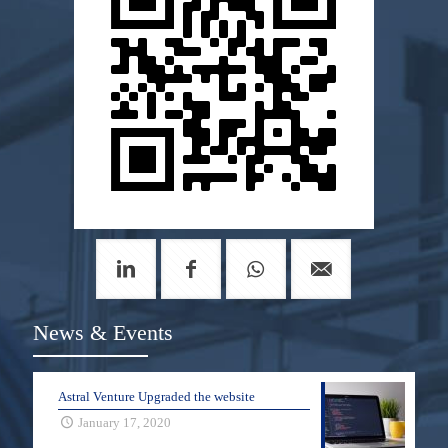
News & Events
Astral Venture Upgraded the website
January 17, 2020