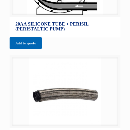
20AA SILICONE TUBE + PERISIL
(PERISTALTIC PUMP)
Add to quote