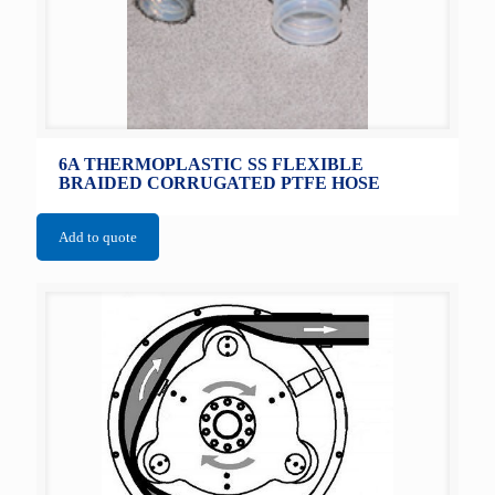
6A THERMOPLASTIC SS FLEXIBLE
BRAIDED CORRUGATED PTFE HOSE
Add to quote