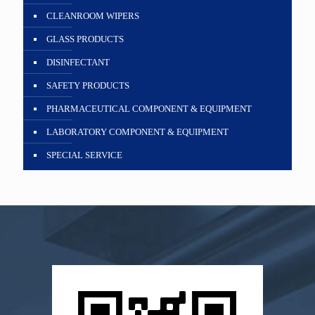
CLEANROOM WIPERS
GLASS PRODUCTS
DISINFECTANT
SAFETY PRODUCTS
PHARMACEUTICAL COMPONENT & EQUIPMENT
LABORATORY COMPONENT & EQUIPMENT
SPECIAL SERVICE