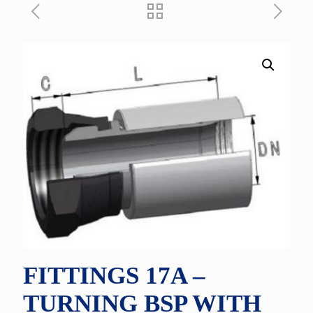
FITTINGS 17A –
TURNING BSP WITH