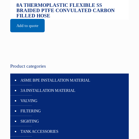
8A THERMOPLASTIC FLEXIBLE SS
BRAIDED PTFE CONVULATED CARBON
FILLED HOSE
Add to quote
Product categories
ASME BPE INSTALLATION MATERIAL
3A INSTALLATION MATERIAL
VALVING
FILTERING
SIGHTING
TANK ACCESSORIES