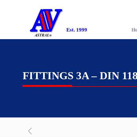
Est. 1999
H
FITTINGS 3A – DIN 11