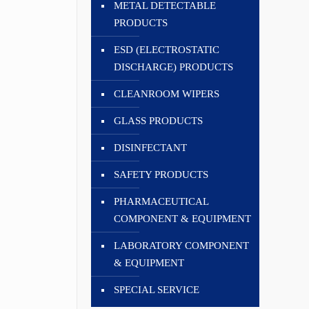
METAL DETECTABLE
PRODUCTS
ESD (ELECTROSTATIC
DISCHARGE) PRODUCTS
CLEANROOM WIPERS
GLASS PRODUCTS
DISINFECTANT
SAFETY PRODUCTS
PHARMACEUTICAL
COMPONENT & EQUIPMENT
LABORATORY COMPONENT
& EQUIPMENT
SPECIAL SERVICE