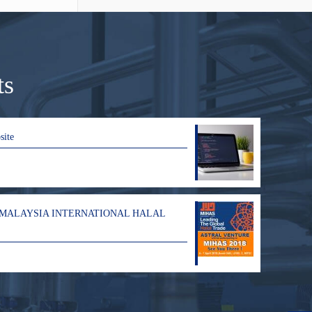
ts
site
 MALAYSIA INTERNATIONAL HALAL