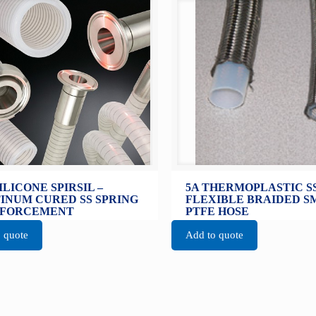
SILICONE SPIRSIL –
5A THERMOPLASTIC S
INUM CURED SS SPRING
FLEXIBLE BRAIDED 
NFORCEMENT
PTFE HOSE
 quote
Add to quote