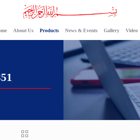
ome
About Us
Products
News & Events
Gallery
Video
851