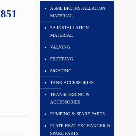
ASME BPE INSTALLATION
1851
MATERIAL
3A INSTALLATION
MATERIAL
VALVING
FILTERING
SIGHTING
TANK ACCESSORIES
TRANSFERRING &
ACCESSORIES
PUMPING & SPARE PARTS
PLATE HEAT EXCHANGER &
SPARE PARTS