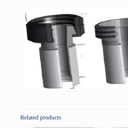
Related products