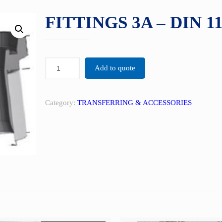
FITTINGS 3A – DIN 1
Add to quote
Category:
TRANSFERRING & ACCESSORIES