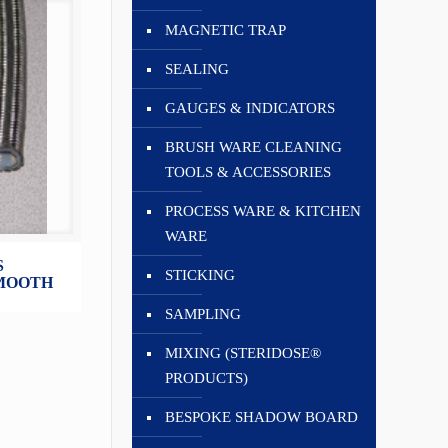
MAGNETIC TRAP
SEALING
GAUGES & INDICATORS
BRUSH WARE CLEANING
TOOLS & ACCESSORIES
PROCESS WARE & KITCHEN
WARE
S
STICKING
SMOOTH
SAMPLING
MIXING (STERIDOSE®
PRODUCTS)
BESPOKE SHADOW BOARD