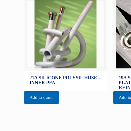
21A SILICONE POLYSIL HOSE –
19A 
INNER PFA
PLAT
REI
Add to quote
Add to