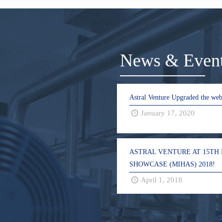
News & Even
Astral Venture Upgraded the web
January 17, 2020
ASTRAL VENTURE AT 15TH
SHOWCASE (MIHAS) 2018!
April 1, 2018