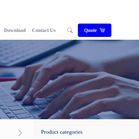
Download
Contact Us
Quote
Product categories