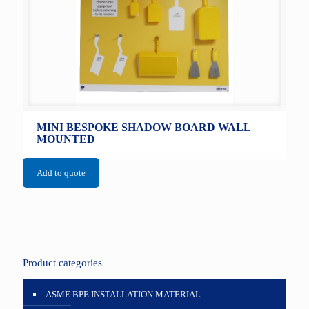
MINI BESPOKE SHADOW BOARD WALL
MOUNTED
Add to quote
Product categories
ASME BPE INSTALLATION MATERIAL