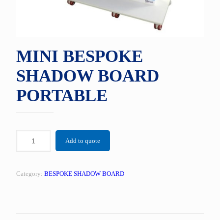
MINI BESPOKE
SHADOW BOARD
PORTABLE
Add to quote
Category:
BESPOKE SHADOW BOARD