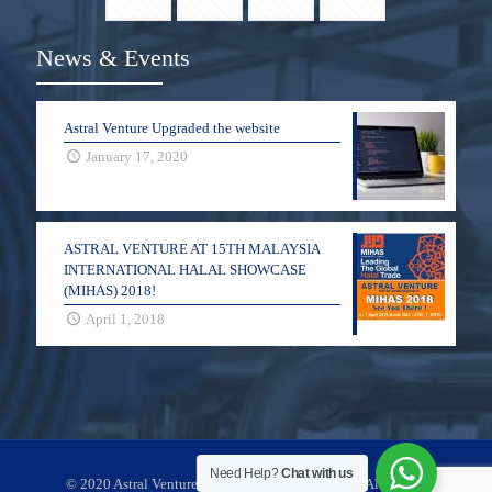
News & Events
Astral Venture Upgraded the website
January 17, 2020
ASTRAL VENTURE AT 15TH MALAYSIA
INTERNATIONAL HALAL SHOWCASE
(MIHAS) 2018!
April 1, 2018
Need Help?
Chat with us
© 2020 Astral Venture Flow Component Sdn Bhd. All Rights