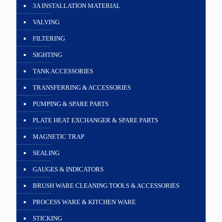
3A INSTALLATION MATERIAL
VALVING
FILTERING
SIGHTING
TANK ACCESSORIES
TRANSFERRING & ACCESSORIES
PUMPING & SPARE PARTS
PLATE HEAT EXCHANGER & SPARE PARTS
MAGNETIC TRAP
SEALING
GAUGES & INDICATORS
BRUSH WARE CLEANING TOOLS & ACCESSORIES
PROCESS WARE & KITCHEN WARE
STICKING