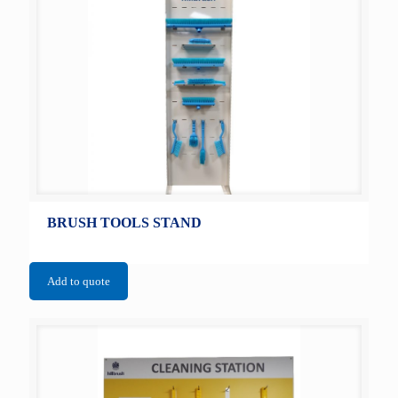
BRUSH TOOLS STAND
Add to quote