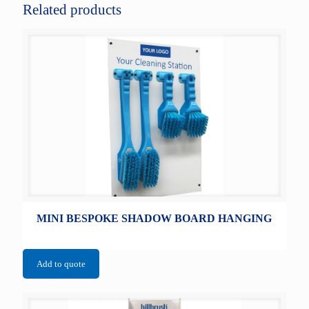
Related products
MINI BESPOKE SHADOW BOARD HANGING
Add to quote