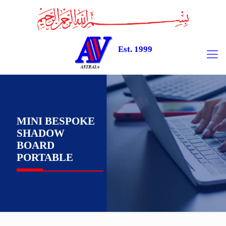
Est. 1999
MINI BESPOKE
SHADOW
BOARD
PORTABLE