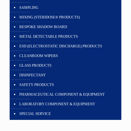
SAMPLING
MIXING (STERIDOSE® PRODUCTS)
BESPOKE SHADOW BOARD
METAL DETECTABLE PRODUCTS
ESD (ELECTROSTATIC DISCHARGE) PRODUCTS
CLEANROOM WIPERS
GLASS PRODUCTS
DISINFECTANT
SAFETY PRODUCTS
PHARMACEUTICAL COMPONENT & EQUIPMENT
LABORATORY COMPONENT & EQUIPMENT
SPECIAL SERVICE