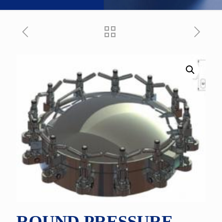
ROUND PRESSURE