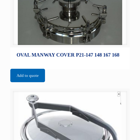
OVAL MANWAY COVER P21-147 148 167 168
Add to quote