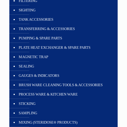
FILTERING
SIGHTING
TANK ACCESSORIES
TRANSFERRING & ACCESSORIES
PUMPING & SPARE PARTS
PLATE HEAT EXCHANGER & SPARE PARTS
MAGNETIC TRAP
SEALING
GAUGES & INDICATORS
BRUSH WARE CLEANING TOOLS & ACCESSORIES
PROCESS WARE & KITCHEN WARE
STICKING
SAMPLING
MIXING (STERIDOSE® PRODUCTS)