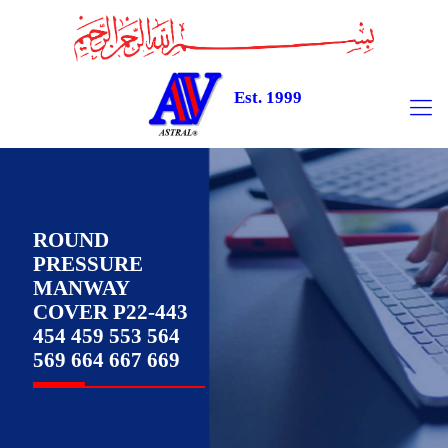
Est. 1999
ROUND
PRESSURE
MANWAY
COVER P22-443
454 459 553 564
569 664 667 669