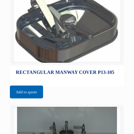
RECTANGULAR MANWAY COVER P13-105
Add to quote