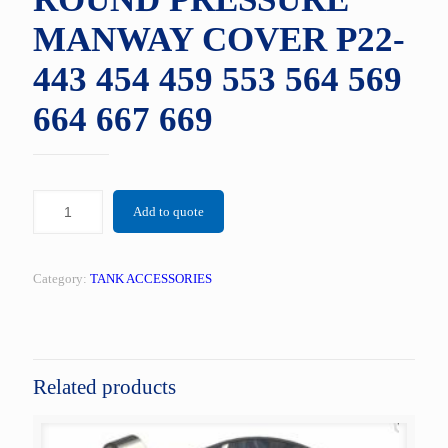
MANWAY COVER P22-
443 454 459 553 564 569
664 667 669
Add to quote
Category:
TANK ACCESSORIES
Related products