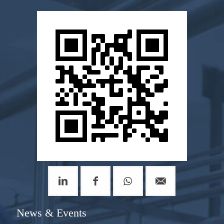
News & Events