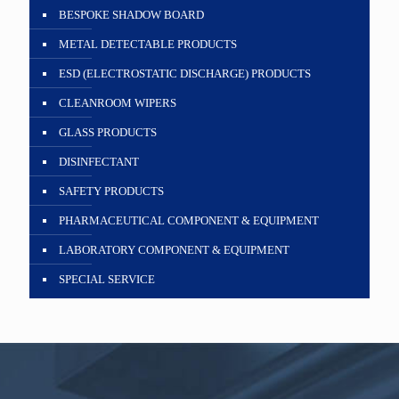
BESPOKE SHADOW BOARD
METAL DETECTABLE PRODUCTS
ESD (ELECTROSTATIC DISCHARGE) PRODUCTS
CLEANROOM WIPERS
GLASS PRODUCTS
DISINFECTANT
SAFETY PRODUCTS
PHARMACEUTICAL COMPONENT & EQUIPMENT
LABORATORY COMPONENT & EQUIPMENT
SPECIAL SERVICE