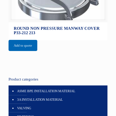
ROUND NON PRESSURE MANWAY COVER
P33-212 213
Add to quote
Product categories
ASME BPE INSTALLATION MATERIAL
3A INSTALLATION MATERIAL
VALVING