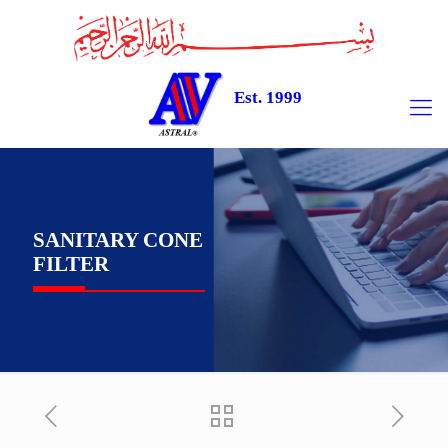
Est. 1999
SANITARY CONE
FILTER