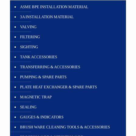
ASME BPE INSTALLATION MATERIAL
3A INSTALLATION MATERIAL
VALVING
FILTERING
SIGHTING
TANK ACCESSORIES
TRANSFERRING & ACCESSORIES
PUMPING & SPARE PARTS
PLATE HEAT EXCHANGER & SPARE PARTS
MAGNETIC TRAP
SEALING
GAUGES & INDICATORS
BRUSH WARE CLEANING TOOLS & ACCESSORIES