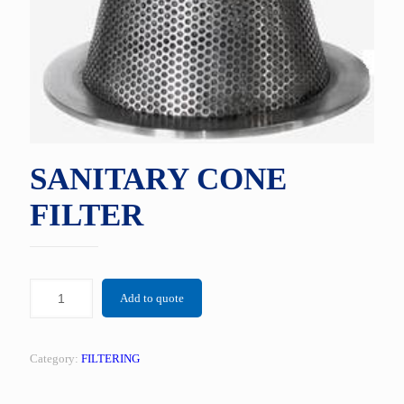
SANITARY CONE
FILTER
Add to quote
Category:
FILTERING