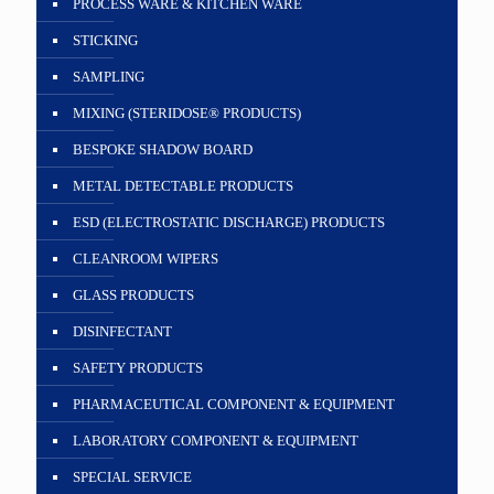
PROCESS WARE & KITCHEN WARE
STICKING
SAMPLING
MIXING (STERIDOSE® PRODUCTS)
BESPOKE SHADOW BOARD
METAL DETECTABLE PRODUCTS
ESD (ELECTROSTATIC DISCHARGE) PRODUCTS
CLEANROOM WIPERS
GLASS PRODUCTS
DISINFECTANT
SAFETY PRODUCTS
PHARMACEUTICAL COMPONENT & EQUIPMENT
LABORATORY COMPONENT & EQUIPMENT
SPECIAL SERVICE