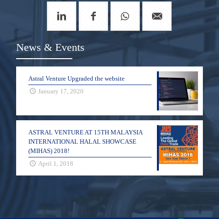
News & Events
Astral Venture Upgraded the website
January 17, 2020
ASTRAL VENTURE AT 15TH MALAYSIA
INTERNATIONAL HALAL SHOWCASE
(MIHAS) 2018!
April 1, 2018