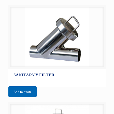
SANITARY Y FILTER
Add to quote