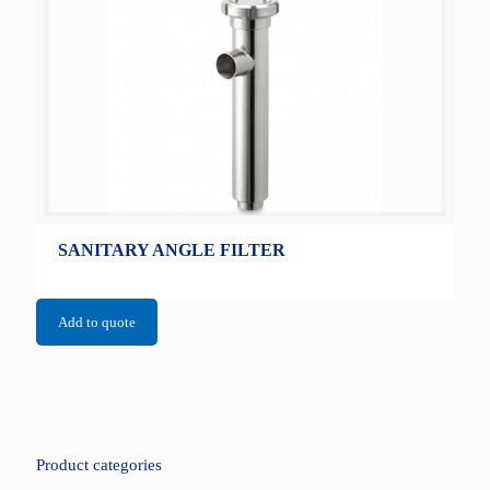
SANITARY ANGLE FILTER
Add to quote
Product categories