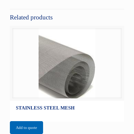
Related products
STAINLESS STEEL MESH
Add to quote