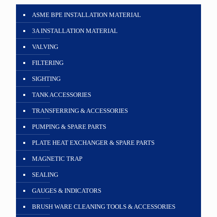
ASME BPE INSTALLATION MATERIAL
3A INSTALLATION MATERIAL
VALVING
FILTERING
SIGHTING
TANK ACCESSORIES
TRANSFERRING & ACCESSORIES
PUMPING & SPARE PARTS
PLATE HEAT EXCHANGER & SPARE PARTS
MAGNETIC TRAP
SEALING
GAUGES & INDICATORS
BRUSH WARE CLEANING TOOLS & ACCESSORIES