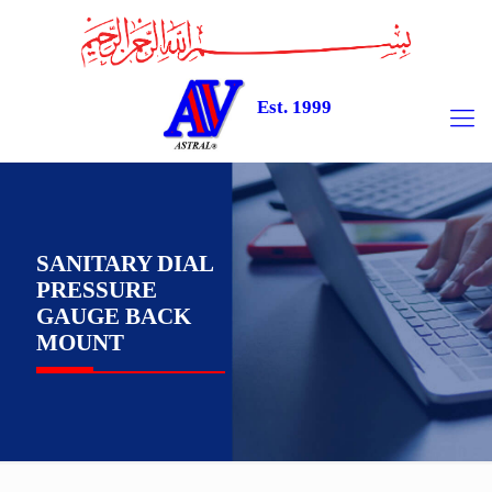
Est. 1999
SANITARY DIAL
PRESSURE
GAUGE BACK
MOUNT