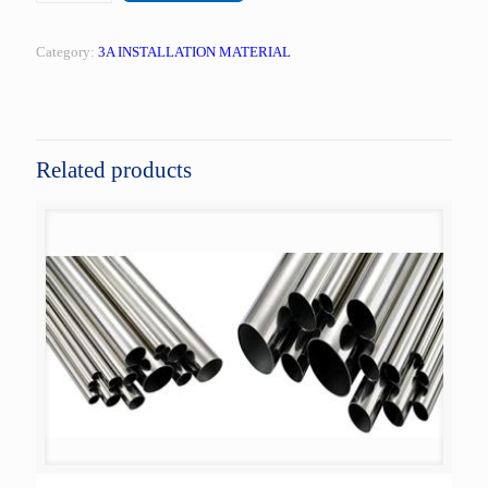
Category:
3A INSTALLATION MATERIAL
Related products