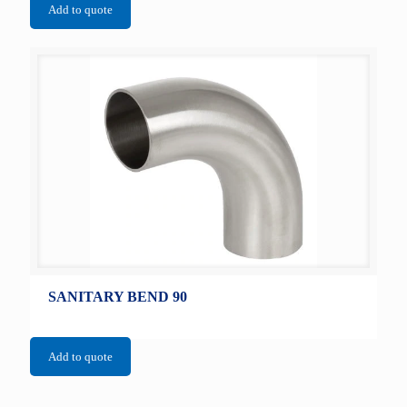
Add to quote
SANITARY BEND 90
Add to quote