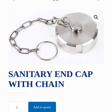
SANITARY END CAP
WITH CHAIN
Add to quote