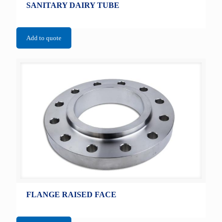
SANITARY DAIRY TUBE
Add to quote
FLANGE RAISED FACE