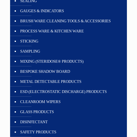
SEALING
GAUGES & INDICATORS
BRUSH WARE CLEANING TOOLS & ACCESSORIES
PROCESS WARE & KITCHEN WARE
STICKING
SAMPLING
MIXING (STERIDOSE® PRODUCTS)
BESPOKE SHADOW BOARD
METAL DETECTABLE PRODUCTS
ESD (ELECTROSTATIC DISCHARGE) PRODUCTS
CLEANROOM WIPERS
GLASS PRODUCTS
DISINFECTANT
SAFETY PRODUCTS