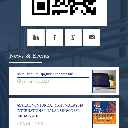
News & Events
Astral Venture Upgraded the website
January 17, 2020
ASTRAL VENTURE AT 15TH MALAYSIA
INTERNATIONAL HALAL SHOWCASE
(MIHAS) 2018!
April 1, 2018