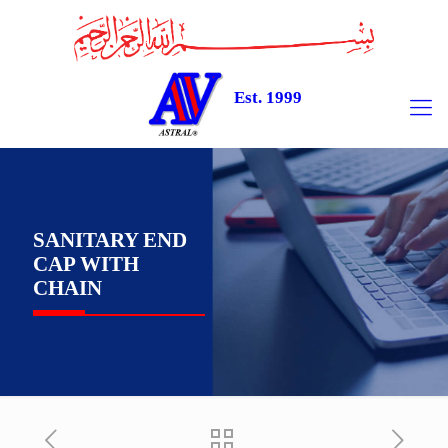
Est. 1999
SANITARY END
CAP WITH
CHAIN