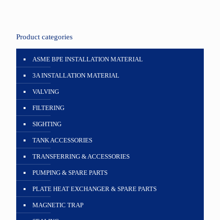
Product categories
ASME BPE INSTALLATION MATERIAL
3A INSTALLATION MATERIAL
VALVING
FILTERING
SIGHTING
TANK ACCESSORIES
TRANSFERRING & ACCESSORIES
PUMPING & SPARE PARTS
PLATE HEAT EXCHANGER & SPARE PARTS
MAGNETIC TRAP