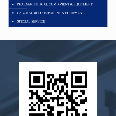
PHARMACEUTICAL COMPONENT & EQUIPMENT
LABORATORY COMPONENT & EQUIPMENT
SPECIAL SERVICE