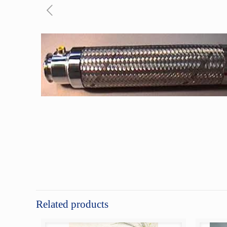
Related products