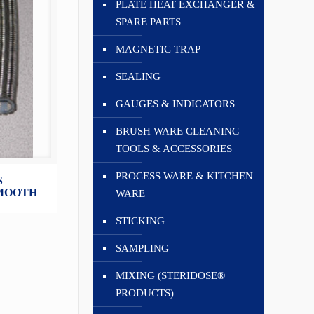
PLATE HEAT EXCHANGER &
SPARE PARTS
MAGNETIC TRAP
SEALING
GAUGES & INDICATORS
BRUSH WARE CLEANING
TOOLS & ACCESSORIES
PROCESS WARE & KITCHEN
S
SMOOTH
WARE
STICKING
SAMPLING
MIXING (STERIDOSE®
PRODUCTS)