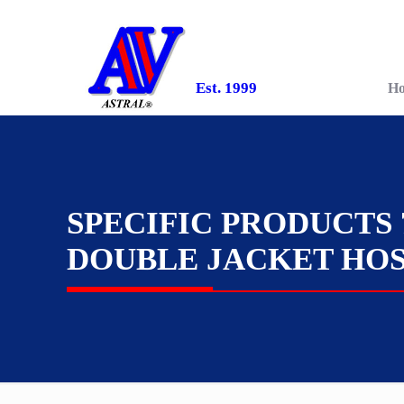
Est. 1999
H
SPECIFIC PRODUCTS 
DOUBLE JACKET HO