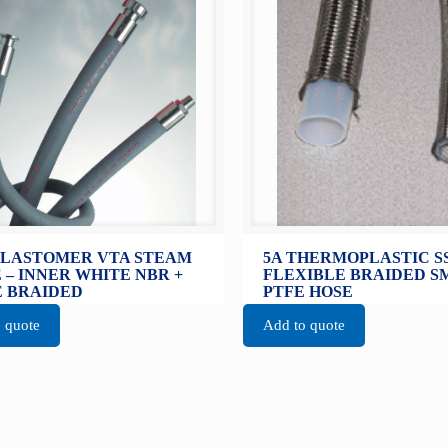
ELASTOMER VTA STEAM
5A THERMOPLASTIC S
 – INNER WHITE NBR +
FLEXIBLE BRAIDED 
 BRAIDED
PTFE HOSE
 quote
Add to quote