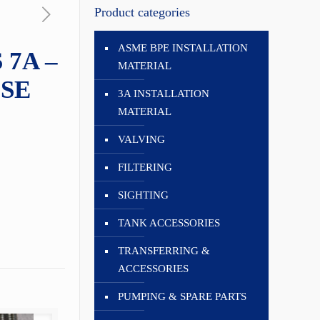
Product categories
ASME BPE INSTALLATION
 7A –
MATERIAL
SE
3A INSTALLATION
MATERIAL
VALVING
FILTERING
SIGHTING
TANK ACCESSORIES
TRANSFERRING &
ACCESSORIES
PUMPING & SPARE PARTS