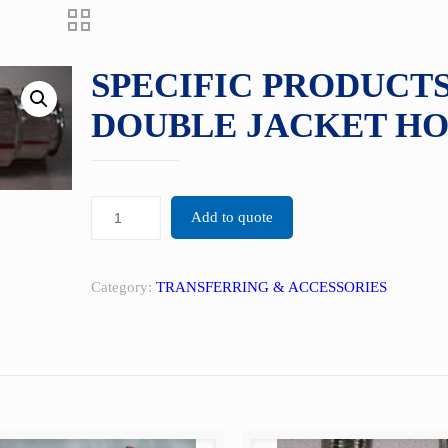
SPECIFIC PRODUCTS
DOUBLE JACKET HO
Add to quote
Category:
TRANSFERRING & ACCESSORIES