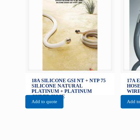
18A SILICONE GSI NT + NTP 75
17A 
SILICONE NATURAL
HOSE
PLATINUM + PLATINUM
WIRE
CURED HOSE
Add to quote
Add to