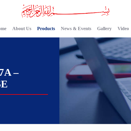
ome
About Us
Products
News & Events
Gallery
Video
7A –
SE