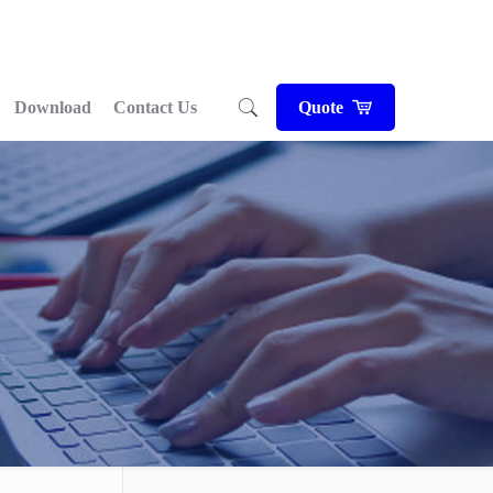
Download
Contact Us
Quote