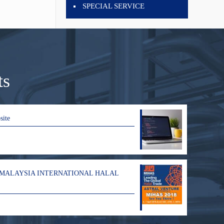
SPECIAL SERVICE
ts
site
 MALAYSIA INTERNATIONAL HALAL