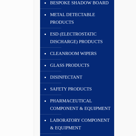
BESPOKE SHADOW BOARD
METAL DETECTABLE
PRODUCTS
ESD (ELECTROSTATIC
DISCHARGE) PRODUCTS
CLEANROOM WIPERS
GLASS PRODUCTS
DISINFECTANT
SAFETY PRODUCTS
PHARMACEUTICAL
COMPONENT & EQUIPMENT
LABORATORY COMPONENT
& EQUIPMENT