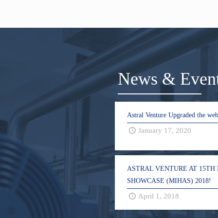
News & Even
Astral Venture Upgraded the web
January 17, 2020
ASTRAL VENTURE AT 15TH
SHOWCASE (MIHAS) 2018!
April 1, 2018