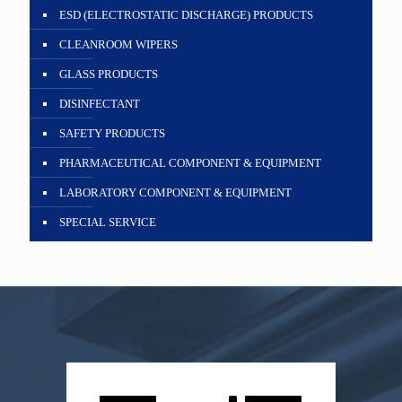
ESD (ELECTROSTATIC DISCHARGE) PRODUCTS
CLEANROOM WIPERS
GLASS PRODUCTS
DISINFECTANT
SAFETY PRODUCTS
PHARMACEUTICAL COMPONENT & EQUIPMENT
LABORATORY COMPONENT & EQUIPMENT
SPECIAL SERVICE