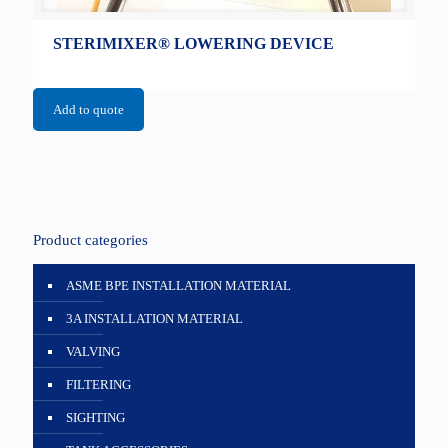
STERIMIXER® LOWERING DEVICE
Add to quote
Product categories
ASME BPE INSTALLATION MATERIAL
3A INSTALLATION MATERIAL
VALVING
FILTERING
SIGHTING