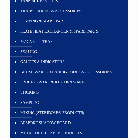
TANK ACCESSORIES
TRANSFERRING & ACCESSORIES
PUMPING & SPARE PARTS
PLATE HEAT EXCHANGER & SPARE PARTS
MAGNETIC TRAP
SEALING
GAUGES & INDICATORS
BRUSH WARE CLEANING TOOLS & ACCESSORIES
PROCESS WARE & KITCHEN WARE
STICKING
SAMPLING
MIXING (STERIDOSE® PRODUCTS)
BESPOKE SHADOW BOARD
METAL DETECTABLE PRODUCTS