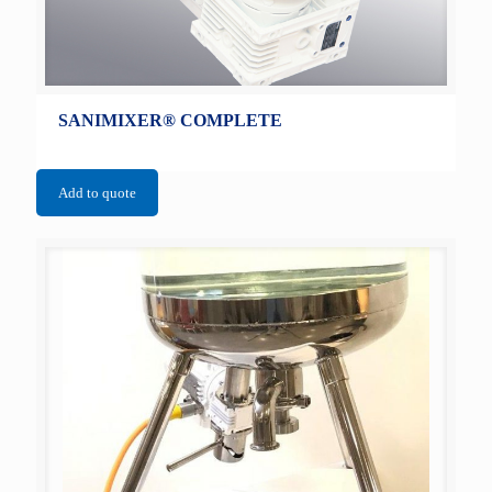
SANIMIXER® COMPLETE
Add to quote