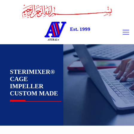
Est. 1999
STERIMIXER®
CAGE
IMPELLER
CUSTOM MADE