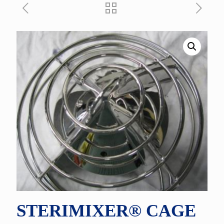
STERIMIXER® CAGE