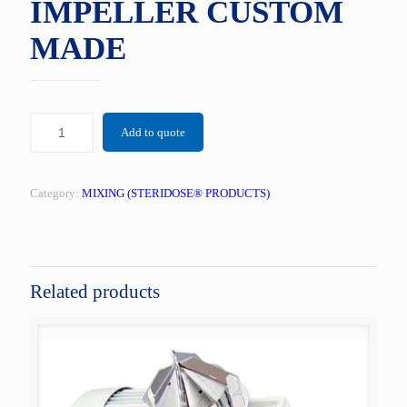
IMPELLER CUSTOM
MADE
Add to quote
Category:
MIXING (STERIDOSE® PRODUCTS)
Related products