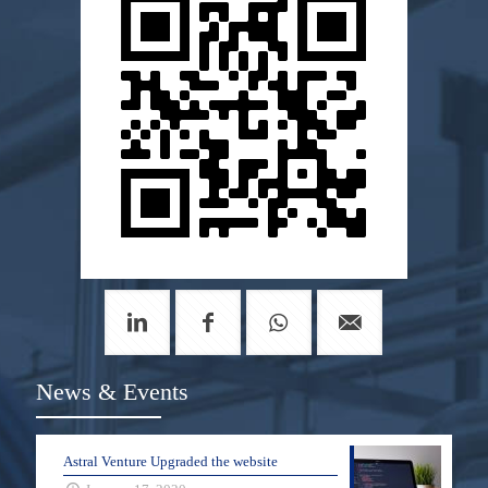
News & Events
Astral Venture Upgraded the website