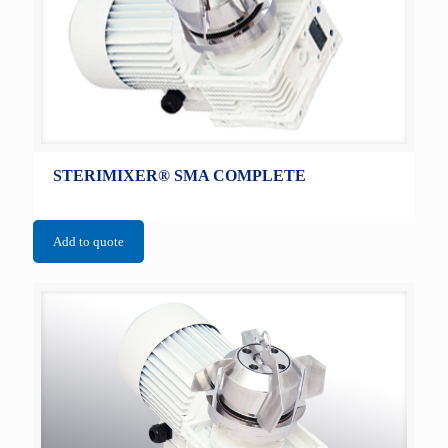
STERIMIXER® SMA COMPLETE
Add to quote