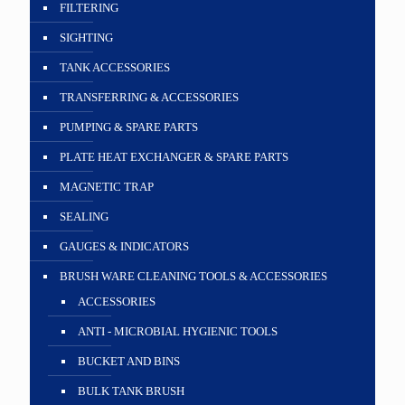
FILTERING
SIGHTING
TANK ACCESSORIES
TRANSFERRING & ACCESSORIES
PUMPING & SPARE PARTS
PLATE HEAT EXCHANGER & SPARE PARTS
MAGNETIC TRAP
SEALING
GAUGES & INDICATORS
BRUSH WARE CLEANING TOOLS & ACCESSORIES
ACCESSORIES
ANTI - MICROBIAL HYGIENIC TOOLS
BUCKET AND BINS
BULK TANK BRUSH