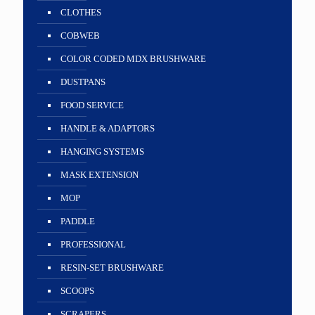
CLOTHES
COBWEB
COLOR CODED MDX BRUSHWARE
DUSTPANS
FOOD SERVICE
HANDLE & ADAPTORS
HANGING SYSTEMS
MASK EXTENSION
MOP
PADDLE
PROFESSIONAL
RESIN-SET BRUSHWARE
SCOOPS
SCRAPERS