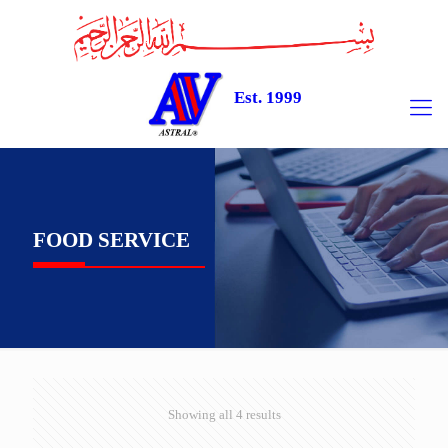
Est. 1999
FOOD SERVICE
Showing all 4 results