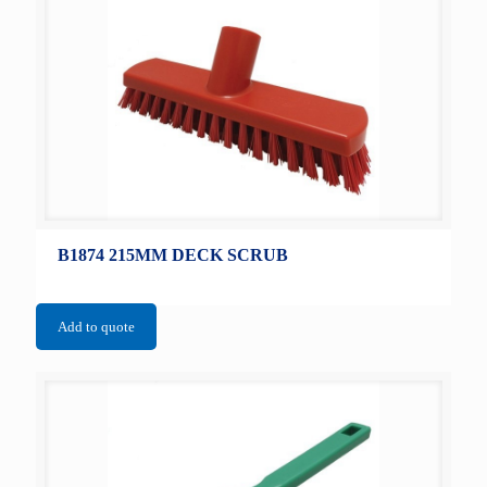
B1874 215MM DECK SCRUB
Add to quote