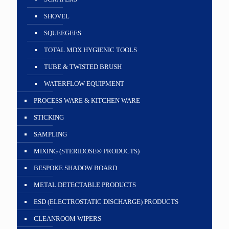
SHOVEL
SQUEEGEES
TOTAL MDX HYGIENIC TOOLS
TUBE & TWISTED BRUSH
WATERFLOW EQUIPMENT
PROCESS WARE & KITCHEN WARE
STICKING
SAMPLING
MIXING (STERIDOSE® PRODUCTS)
BESPOKE SHADOW BOARD
METAL DETECTABLE PRODUCTS
ESD (ELECTROSTATIC DISCHARGE) PRODUCTS
CLEANROOM WIPERS