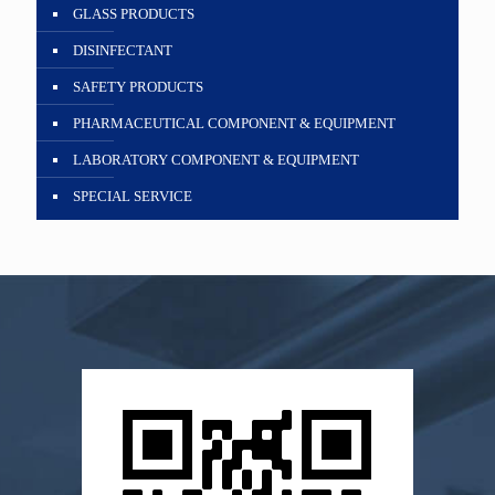
GLASS PRODUCTS
DISINFECTANT
SAFETY PRODUCTS
PHARMACEUTICAL COMPONENT & EQUIPMENT
LABORATORY COMPONENT & EQUIPMENT
SPECIAL SERVICE