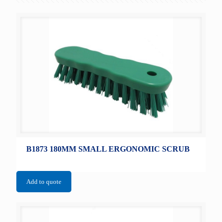
B1873 180MM SMALL ERGONOMIC SCRUB
Add to quote