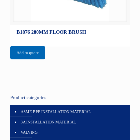
B1876 280MM FLOOR BRUSH
Add to quote
Product categories
ASME BPE INSTALLATION MATERIAL
3A INSTALLATION MATERIAL
VALVING