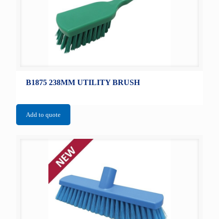
B1875 238MM UTILITY BRUSH
Add to quote