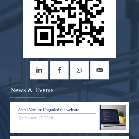
News & Events
Astral Venture Upgraded the website
January 17, 2020