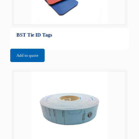
BST Tie ID Tags
Add to quote