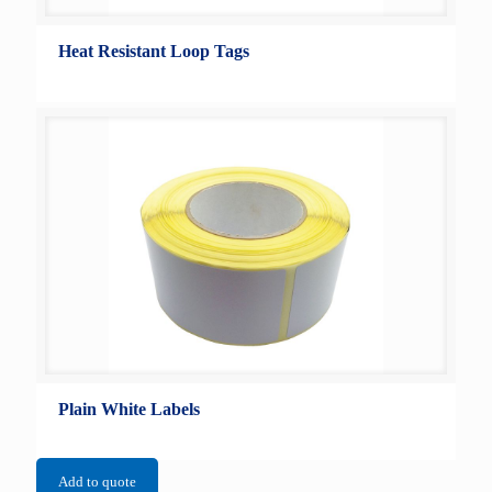
Heat Resistant Loop Tags
Plain White Labels
Add to quote