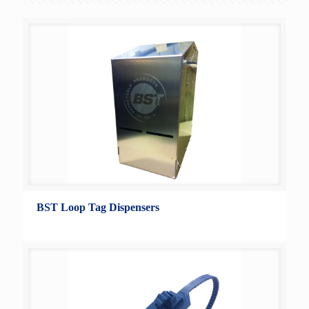
BST Loop Tag Dispensers