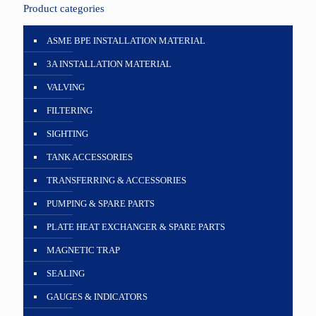
Product categories
ASME BPE INSTALLATION MATERIAL
3A INSTALLATION MATERIAL
VALVING
FILTERING
SIGHTING
TANK ACCESSORIES
TRANSFERRING & ACCESSORIES
PUMPING & SPARE PARTS
PLATE HEAT EXCHANGER & SPARE PARTS
MAGNETIC TRAP
SEALING
GAUGES & INDICATORS