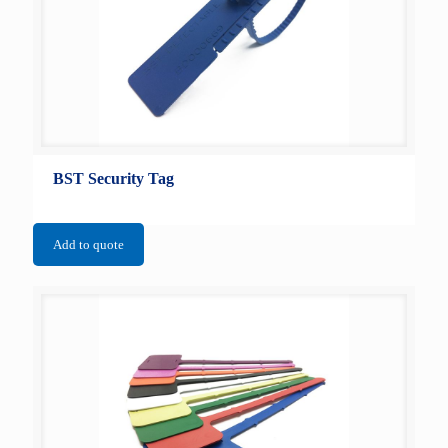
BST Security Tag
Add to quote