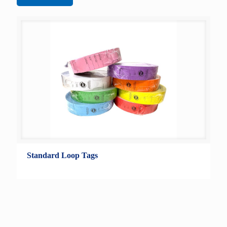
Standard Loop Tags