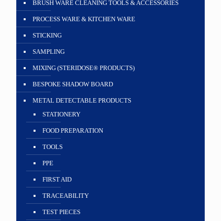
BRUSH WARE CLEANING TOOLS & ACCESSORIES
PROCESS WARE & KITCHEN WARE
STICKING
SAMPLING
MIXING (STERIDOSE® PRODUCTS)
BESPOKE SHADOW BOARD
METAL DETECTABLE PRODUCTS
STATIONERY
FOOD PREPARATION
TOOLS
PPE
FIRST AID
TRACEABILITY
TEST PIECES