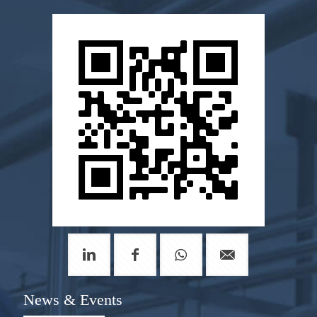
News & Events