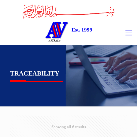
Est. 1999
TRACEABILITY
Showing all 6 results