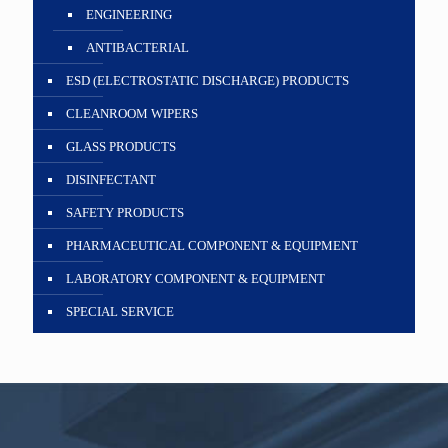
ENGINEERING
ANTIBACTERIAL
ESD (ELECTROSTATIC DISCHARGE) PRODUCTS
CLEANROOM WIPERS
GLASS PRODUCTS
DISINFECTANT
SAFETY PRODUCTS
PHARMACEUTICAL COMPONENT & EQUIPMENT
LABORATORY COMPONENT & EQUIPMENT
SPECIAL SERVICE