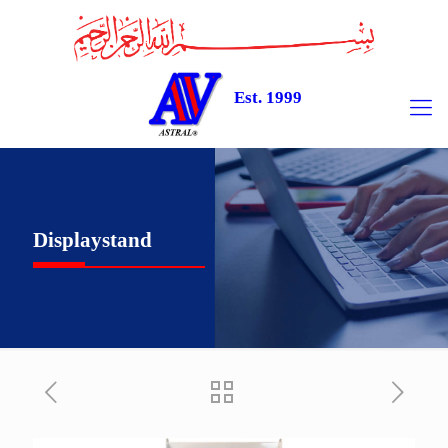
Est. 1999
Displaystand