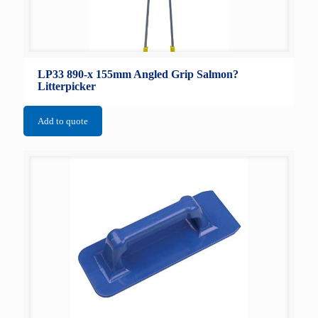
LP33 890-x 155mm Angled Grip Salmon?
Litterpicker
Add to quote