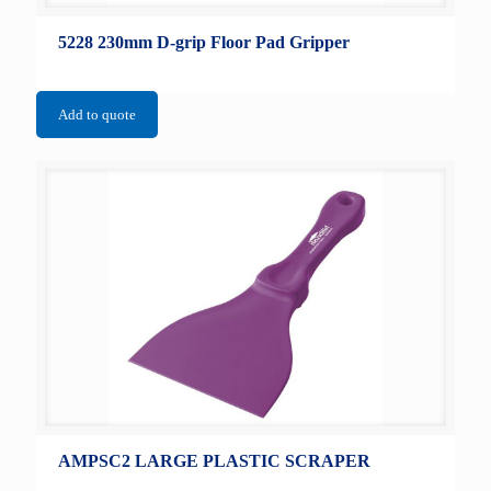
5228 230mm D-grip Floor Pad Gripper
Add to quote
AMPSC2 LARGE PLASTIC SCRAPER