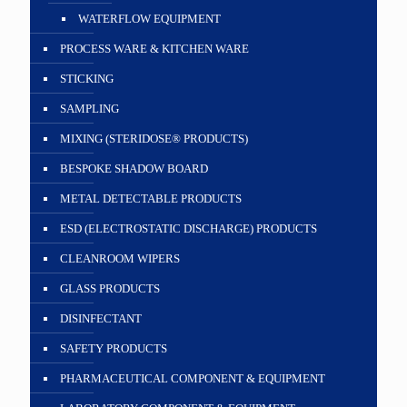
WATERFLOW EQUIPMENT
PROCESS WARE & KITCHEN WARE
STICKING
SAMPLING
MIXING (STERIDOSE® PRODUCTS)
BESPOKE SHADOW BOARD
METAL DETECTABLE PRODUCTS
ESD (ELECTROSTATIC DISCHARGE) PRODUCTS
CLEANROOM WIPERS
GLASS PRODUCTS
DISINFECTANT
SAFETY PRODUCTS
PHARMACEUTICAL COMPONENT & EQUIPMENT