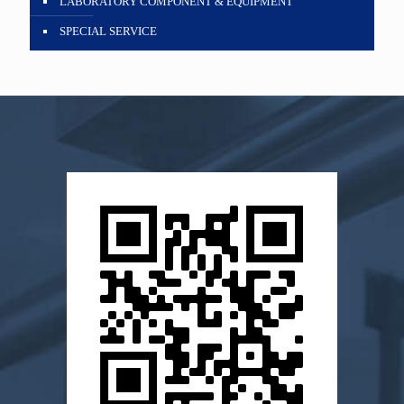
LABORATORY COMPONENT & EQUIPMENT
SPECIAL SERVICE