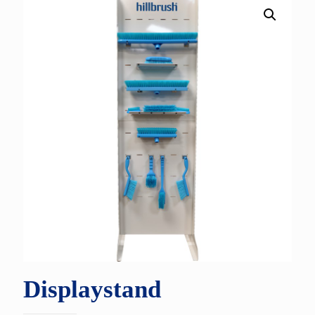
Displaystand