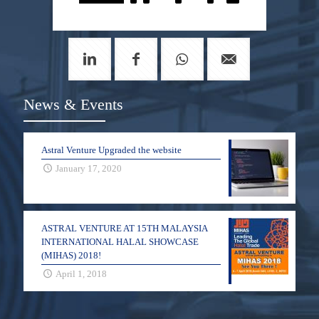
News & Events
Astral Venture Upgraded the website
January 17, 2020
ASTRAL VENTURE AT 15TH MALAYSIA
INTERNATIONAL HALAL SHOWCASE
(MIHAS) 2018!
April 1, 2018