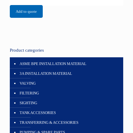
Add to quote
Product categories
ASME BPE INSTALLATION MATERIAL
3A INSTALLATION MATERIAL
VALVING
FILTERING
SIGHTING
TANK ACCESSORIES
TRANSFERRING & ACCESSORIES
PUMPING & SPARE PARTS