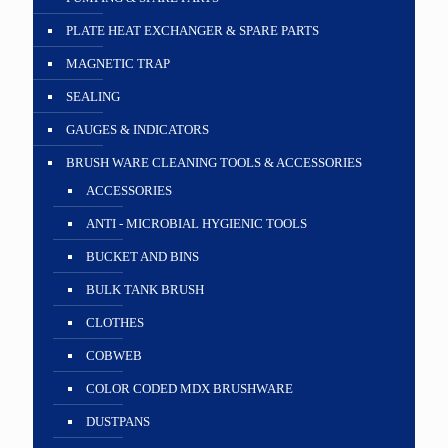
PLATE HEAT EXCHANGER & SPARE PARTS
MAGNETIC TRAP
SEALING
GAUGES & INDICATORS
BRUSH WARE CLEANING TOOLS & ACCESSORIES
ACCESSORIES
ANTI - MICROBIAL HYGIENIC TOOLS
BUCKET AND BINS
BULK TANK BRUSH
CLOTHES
COBWEB
COLOR CODED MDX BRUSHWARE
DUSTPANS