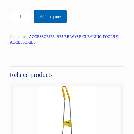
Add to quote
Categories:
ACCESSORIES
,
BRUSH WARE CLEANING TOOLS &
ACCESSORIES
Related products