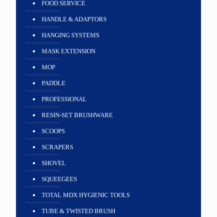
FOOD SERVICE
HANDLE & ADAPTORS
HANGING SYSTEMS
MASK EXTENSION
MOP
PADDLE
PROFESSIONAL
RESIN-SET BRUSHWARE
SCOOPS
SCRAPERS
SHOVEL
SQUEEGEES
TOTAL MDX HYGIENIC TOOLS
TUBE & TWISTED BRUSH