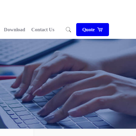
Download
Contact Us
Quote