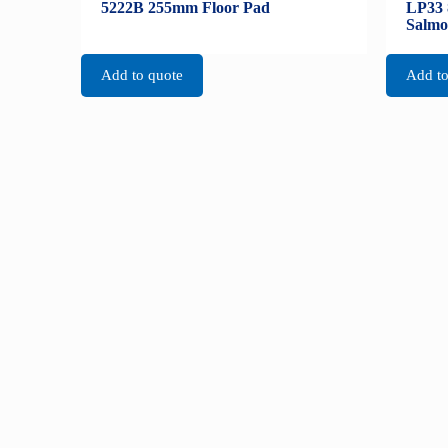
5222B 255mm Floor Pad
LP33 
Salmo
Add to quote
Add to