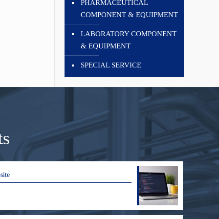
PHARMACEUTICAL
COMPONENT & EQUIPMENT
LABORATORY COMPONENT
& EQUIPMENT
SPECIAL SERVICE
ts
site