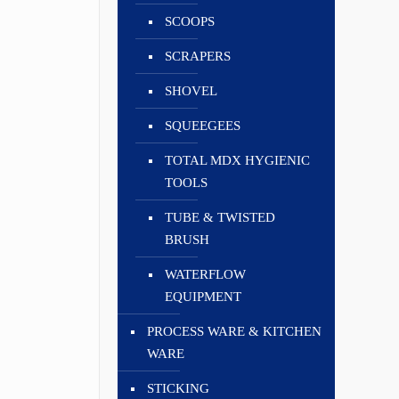
SCOOPS
SCRAPERS
SHOVEL
SQUEEGEES
TOTAL MDX HYGIENIC
TOOLS
TUBE & TWISTED
BRUSH
WATERFLOW
EQUIPMENT
PROCESS WARE & KITCHEN
WARE
STICKING