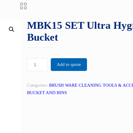
MBK15 SET Ultra Hygi
Bucket
Add to quote
Categories:
BRUSH WARE CLEANING TOOLS & ACC
BUCKET AND BINS