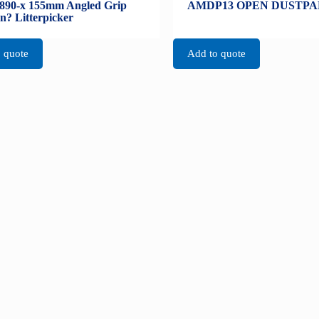
890-x 155mm Angled Grip
AMDP13 OPEN DUSTPA
n? Litterpicker
 quote
Add to quote