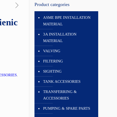
Product categories
ASME BPE INSTALLATION
enic
MATERIAL
3A INSTALLATION
MATERIAL
VALVING
FILTERING
SIGHTING
ESSORIES
,
TANK ACCESSORIES
TRANSFERRING &
ACCESSORIES
PUMPING & SPARE PARTS