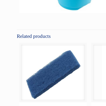
Related products