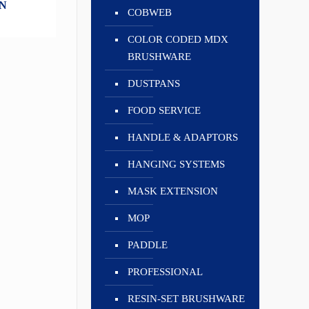
N
COBWEB
COLOR CODED MDX
BRUSHWARE
DUSTPANS
FOOD SERVICE
HANDLE & ADAPTORS
HANGING SYSTEMS
MASK EXTENSION
MOP
PADDLE
PROFESSIONAL
RESIN-SET BRUSHWARE