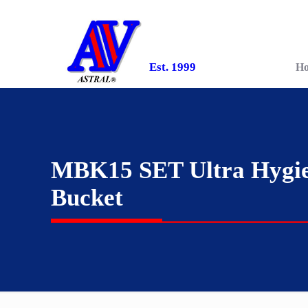
Est. 1999
H
MBK15 SET Ultra Hygie
Bucket