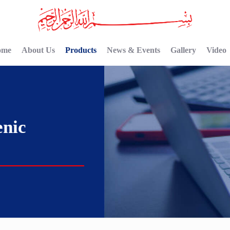
ome
About Us
Products
News & Events
Gallery
Video
nic