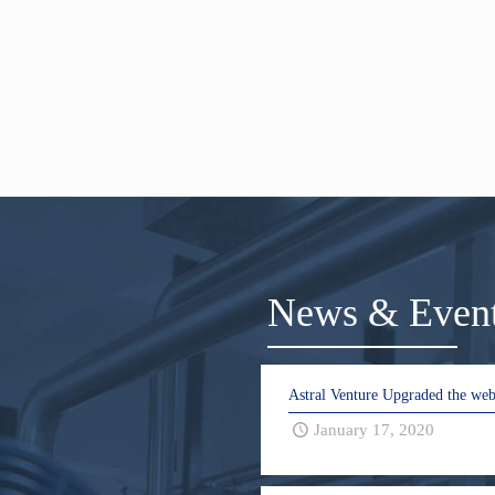
News & Even
Astral Venture Upgraded the web
January 17, 2020