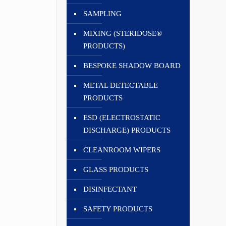
SAMPLING
MIXING (STERIDOSE®
PRODUCTS)
BESPOKE SHADOW BOARD
METAL DETECTABLE
PRODUCTS
ESD (ELECTROSTATIC
DISCHARGE) PRODUCTS
CLEANROOM WIPERS
GLASS PRODUCTS
DISINFECTANT
SAFETY PRODUCTS