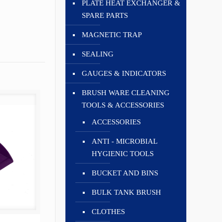
PLATE HEAT EXCHANGER &
SPARE PARTS
MAGNETIC TRAP
SEALING
GAUGES & INDICATORS
BRUSH WARE CLEANING
TOOLS & ACCESSORIES
ACCESSORIES
ANTI - MICROBIAL
HYGIENIC TOOLS
BUCKET AND BINS
BULK TANK BRUSH
CLOTHES