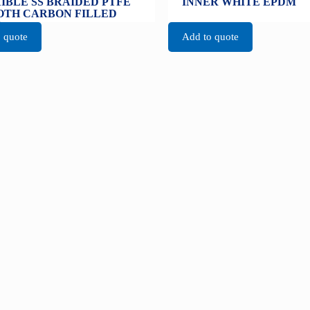
IBLE SS BRAIDED PTFE
INNER WHITE EPDM
TH CARBON FILLED
E
 quote
Add to quote