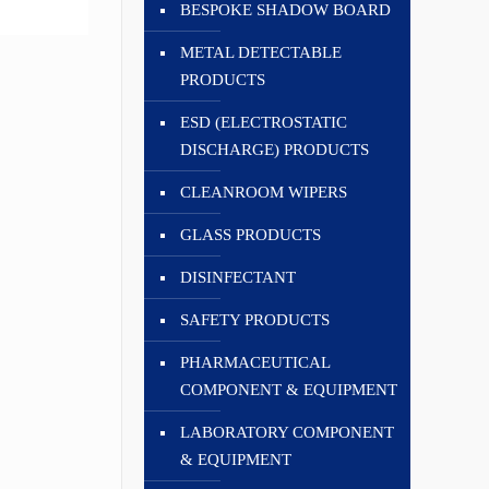
BESPOKE SHADOW BOARD
METAL DETECTABLE
PRODUCTS
ESD (ELECTROSTATIC
DISCHARGE) PRODUCTS
CLEANROOM WIPERS
GLASS PRODUCTS
DISINFECTANT
SAFETY PRODUCTS
PHARMACEUTICAL
COMPONENT & EQUIPMENT
LABORATORY COMPONENT
& EQUIPMENT