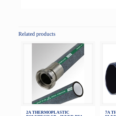
Related products
2A THERMOPLASTIC
7A T