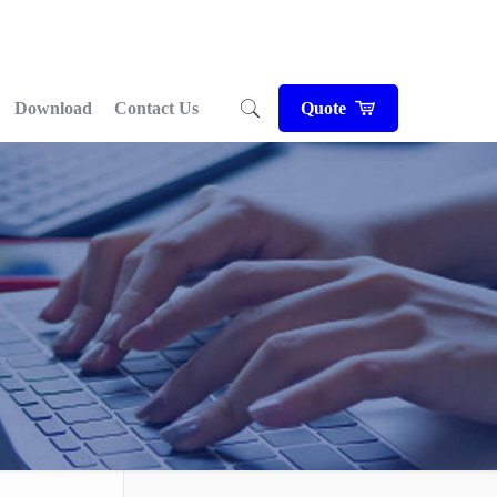
Download
Contact Us
Quote