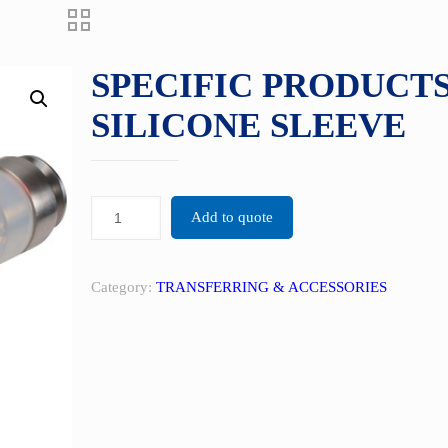
SPECIFIC PRODUCTS
SILICONE SLEEVE
Add to quote
Category:
TRANSFERRING & ACCESSORIES