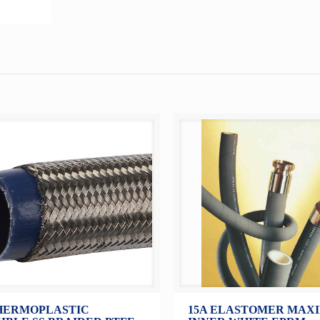
HERMOPLASTIC
15A ELASTOMER MAXI