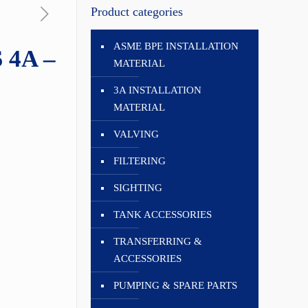
Product categories
ASME BPE INSTALLATION
 4A –
MATERIAL
3A INSTALLATION
MATERIAL
VALVING
FILTERING
SIGHTING
TANK ACCESSORIES
TRANSFERRING &
ACCESSORIES
PUMPING & SPARE PARTS