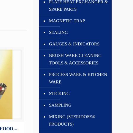
PLATE HEAT EXCHANGER &
SPARE PARTS
MAGNETIC TRAP
SEALING
GAUGES & INDICATORS
BRUSH WARE CLEANING
TOOLS & ACCESSORIES
PROCESS WARE & KITCHEN
WARE
STICKING
SAMPLING
MIXING (STERIDOSE®
PRODUCTS)
FOOD –