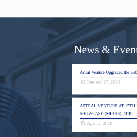
News & Even
Astral Venture Upgraded the web
January 17, 2020
ASTRAL VENTURE AT 15TH
SHOWCASE (MIHAS) 2018!
April 1, 2018