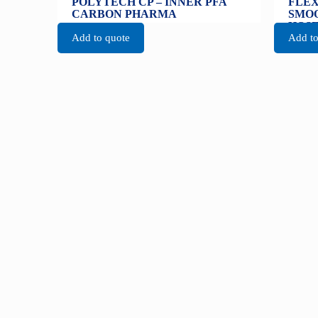
POLYTECH CP – INNER PFA
FLEX
CARBON PHARMA
SMOO
HOS
Add to quote
Add to