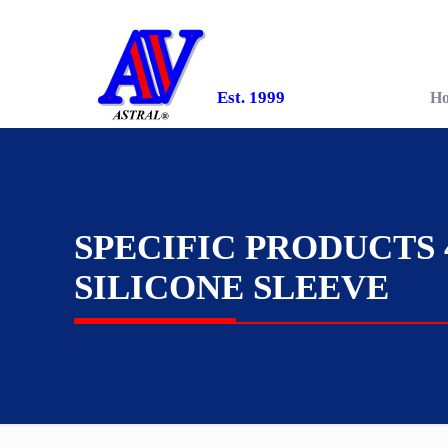
Est. 1999
H
SPECIFIC PRODUCTS 
SILICONE SLEEVE