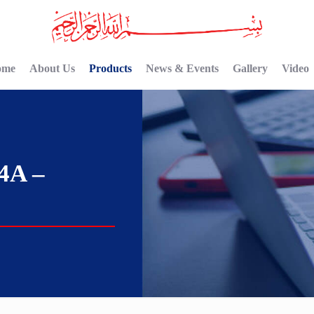
ome
About Us
Products
News & Events
Gallery
Video
4A –