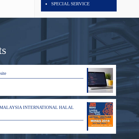
SPECIAL SERVICE
ts
site
 MALAYSIA INTERNATIONAL HALAL