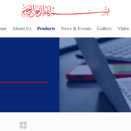
ome
About Us
Products
News & Events
Gallery
Video