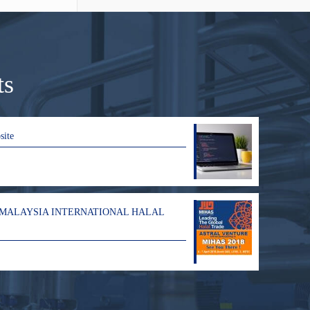
ts
site
 MALAYSIA INTERNATIONAL HALAL