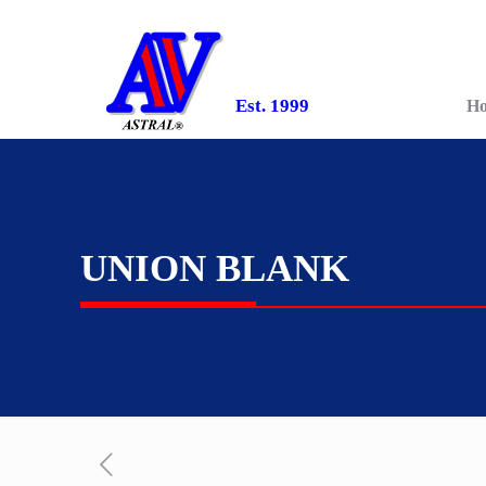
Est. 1999
H
UNION BLANK