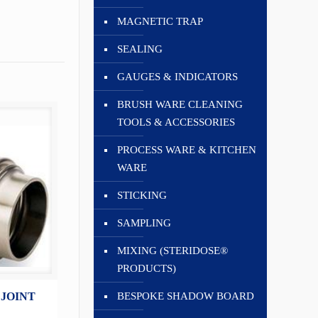
MAGNETIC TRAP
SEALING
GAUGES & INDICATORS
BRUSH WARE CLEANING
TOOLS & ACCESSORIES
PROCESS WARE & KITCHEN
WARE
STICKING
SAMPLING
MIXING (STERIDOSE®
PRODUCTS)
BESPOKE SHADOW BOARD
 JOINT