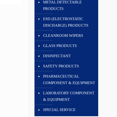
METAL DETECTABLE
PRODUCTS
ESD (ELECTROSTATIC
DISCHARGE) PRODUCTS
CLEANROOM WIPERS
GLASS PRODUCTS
DISINFECTANT
SAFETY PRODUCTS
PHARMACEUTICAL
COMPONENT & EQUIPMENT
LABORATORY COMPONENT
& EQUIPMENT
SPECIAL SERVICE