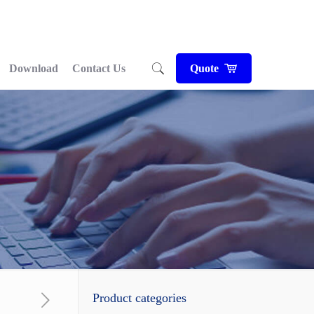
Download
Contact Us
Quote
Product categories