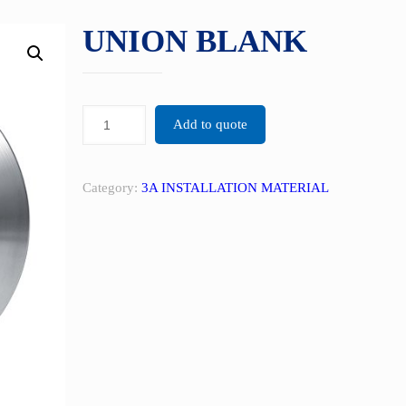
UNION BLANK
Add to quote
Category:
3A INSTALLATION MATERIAL