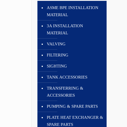
ASME BPE INSTALLATION
MATERIAL
3A INSTALLATION
MATERIAL
VALVING
FILTERING
SIGHTING
TANK ACCESSORIES
TRANSFERRING &
ACCESSORIES
PUMPING & SPARE PARTS
PLATE HEAT EXCHANGER &
SPARE PARTS