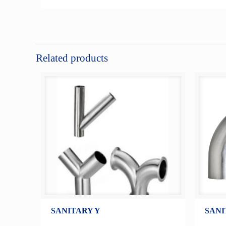
Related products
SANITARY Y
SANI