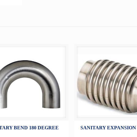
TARY BEND 180 DEGREE
SANITARY EXPANSION