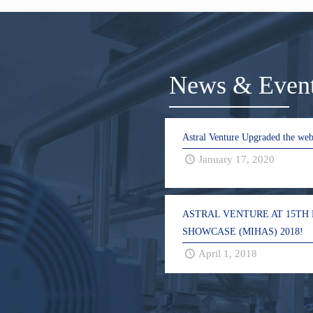
News & Even
Astral Venture Upgraded the web
January 17, 2020
ASTRAL VENTURE AT 15TH
SHOWCASE (MIHAS) 2018!
April 1, 2018